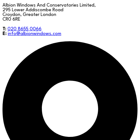
Albion Windows And Conservatories Limited,
295 Lower Addiscombe Road
Croydon, Greater London
CR0 6RE
T:
020 8655 0066
E:
info@albionwindows.com