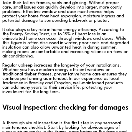
take their toll on frames, seals and glazing. Without proper
care, small issues can quickly develop into larger, more costly
problems. Effective window and door maintenance helps
protect your home from heat expansion, moisture ingress and
potential damage to surrounding brickwork or plaster.
It also plays a key role in home energy efficiency. According to
the Energy Saving Trust, up to 18% of heat loss in an
uninsulated home can occur through windows and doors. While
this figure is often discussed in winter, poor seals and degraded
insulation can also allow unwanted heat in during summer,
making rooms uncomfortable and increasing reliance on fans or
air conditioning.
Regular upkeep increases the longevity of your installations.
Whether you have modern energy-efficient windows or
traditional timber frames, preventative home care ensures they
continue performing as intended. In our experience as local
tradesmen in Bromley and Croydon, well-maintained products
can add many years to their service life, protecting your
investment for the long term.
Visual inspection: checking for damages
A thorough visual inspection is the first step in any seasonal
maintenance checklist. Start by looking for obvious signs of