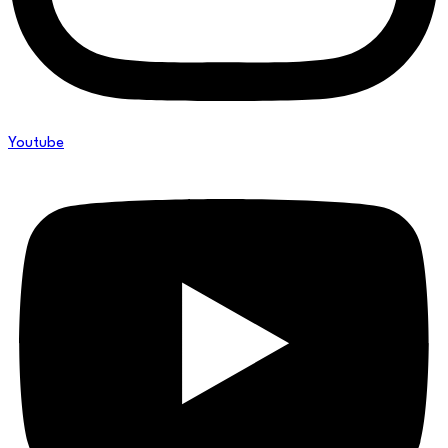
Youtube