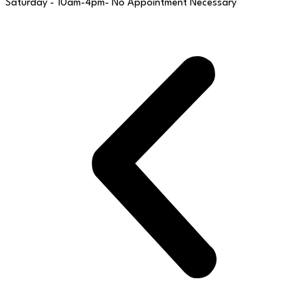
Saturday - 10am-4pm- No Appointment Necessary