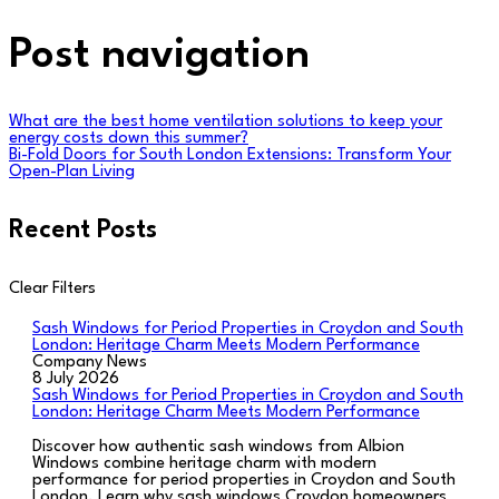
Post navigation
What are the best home ventilation solutions to keep your
energy costs down this summer?
Bi-Fold Doors for South London Extensions: Transform Your
Open-Plan Living
Recent Posts
Clear Filters
Sash Windows for Period Properties in Croydon and South
London: Heritage Charm Meets Modern Performance
Company News
8 July 2026
Sash Windows for Period Properties in Croydon and South
London: Heritage Charm Meets Modern Performance
Discover how authentic sash windows from Albion
Windows combine heritage charm with modern
performance for period properties in Croydon and South
London. Learn why sash windows Croydon homeowners