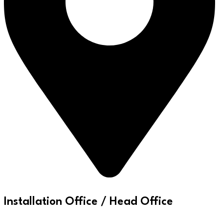
Installation Office / Head Office