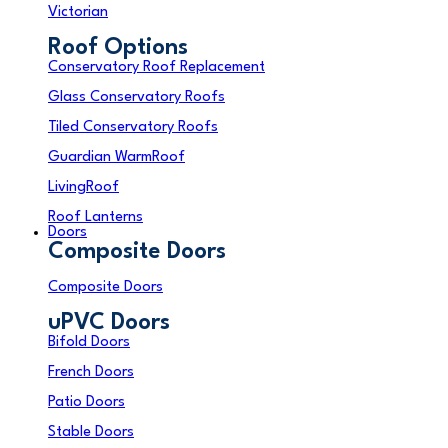
Victorian
Roof Options
Conservatory Roof Replacement
Glass Conservatory Roofs
Tiled Conservatory Roofs
Guardian WarmRoof
LivingRoof
Roof Lanterns
Doors
Composite Doors
Composite Doors
uPVC Doors
Bifold Doors
French Doors
Patio Doors
Stable Doors