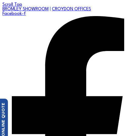
Scroll Top
BROMLEY SHOWROOM
|
CROYDON OFFICES
Facebook-f
FREE ONLINE QUOTE