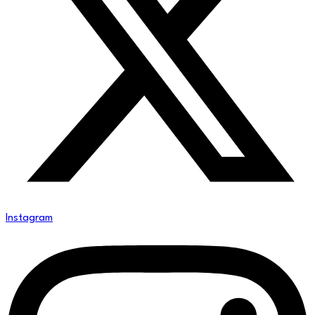
Instagram