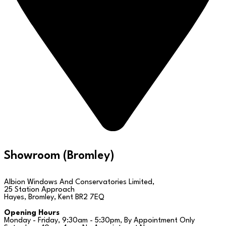
Showroom (Bromley)
Albion Windows And Conservatories Limited,
25 Station Approach
Hayes, Bromley, Kent BR2 7EQ
Opening Hours
Monday - Friday, 9:30am - 5:30pm, By Appointment Only