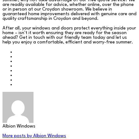
summer, why not take advantage of our free quote service? We
are readily available for advice, whether online, over the phone
or in person at our Croydon showroom. We believe in
guaranteed home improvements delivered with genuine care and
quality craftsmanship in Croydon and beyond.
After all, your windows and doors protect everything inside your
home – isn’t it worth ensuring they are ready for the season
ahead? Get in touch with our friendly team today and let us
help you enjoy a comfortable, efficient and worry-free summer.
Albion Windows
More posts by Albion Windows