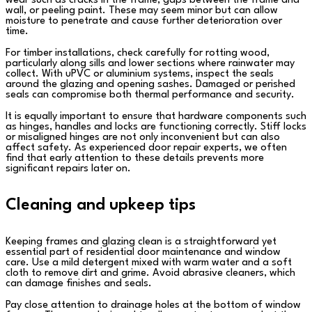
wear such as cracks in the frame, gaps between the frame and
wall, or peeling paint. These may seem minor but can allow
moisture to penetrate and cause further deterioration over
time.
For timber installations, check carefully for rotting wood,
particularly along sills and lower sections where rainwater may
collect. With uPVC or aluminium systems, inspect the seals
around the glazing and opening sashes. Damaged or perished
seals can compromise both thermal performance and security.
It is equally important to ensure that hardware components such
as hinges, handles and locks are functioning correctly. Stiff locks
or misaligned hinges are not only inconvenient but can also
affect safety. As experienced door repair experts, we often
find that early attention to these details prevents more
significant repairs later on.
Cleaning and upkeep tips
Keeping frames and glazing clean is a straightforward yet
essential part of residential door maintenance and window
care. Use a mild detergent mixed with warm water and a soft
cloth to remove dirt and grime. Avoid abrasive cleaners, which
can damage finishes and seals.
Pay close attention to drainage holes at the bottom of window