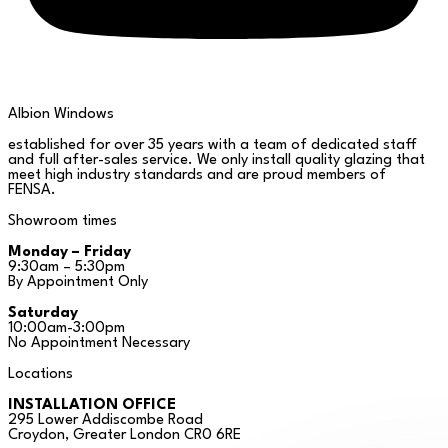
Albion Windows
established for over 35 years with a team of dedicated staff
and full after-sales service. We only install quality glazing that
meet high industry standards and are proud members of
FENSA.
Showroom times
Monday – Friday
9:30am – 5:30pm
By Appointment Only
Saturday
10:00am-3:00pm
No Appointment Necessary
Locations
INSTALLATION OFFICE
295 Lower Addiscombe Road
Croydon, Greater London CR0 6RE