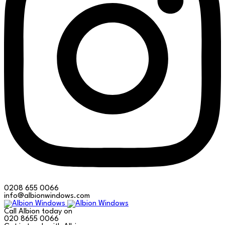
0208 655 0066
info@albionwindows.com
Call Albion today on
020 8655 0066