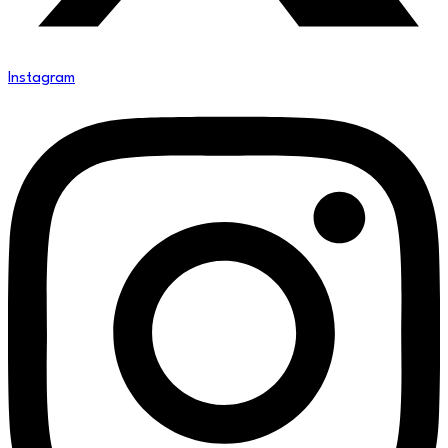
Instagram