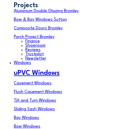
Projects
Aluminium Double Glazing Bromley
Bow & Bay Windows Sutton
Composite Doors Bromley
Porch Project Bromley
Finance
Showroom
Reviews
Trustpilot
Newsletter
Windows
uPVC Windows
Casement Windows
Flush Casement Windows
Tilt and Turn Windows
Sliding Sash Windows
Bay Windows
Bow Windows