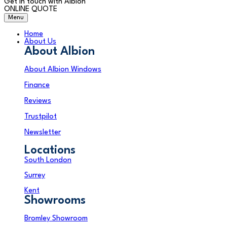
Get in touch with Albion
ONLINE QUOTE
Menu
Home
About Us
About Albion
About Albion Windows
Finance
Reviews
Trustpilot
Newsletter
Locations
South London
Surrey
Kent
Showrooms
Bromley Showroom