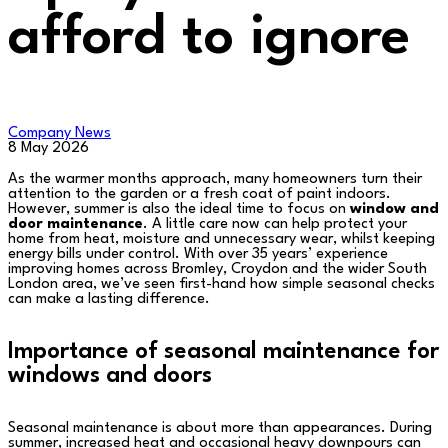
afford to ignore
Company News
8 May 2026
As the warmer months approach, many homeowners turn their
attention to the garden or a fresh coat of paint indoors.
However, summer is also the ideal time to focus on
window and
door maintenance
. A little care now can help protect your
home from heat, moisture and unnecessary wear, whilst keeping
energy bills under control. With over 35 years’ experience
improving homes across Bromley, Croydon and the wider South
London area, we’ve seen first-hand how simple seasonal checks
can make a lasting difference.
Importance of seasonal maintenance for
windows and doors
Seasonal maintenance is about more than appearances. During
summer, increased heat and occasional heavy downpours can