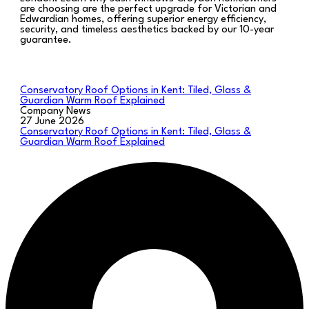
are choosing are the perfect upgrade for Victorian and
Edwardian homes, offering superior energy efficiency,
security, and timeless aesthetics backed by our 10-year
guarantee.
Conservatory Roof Options in Kent: Tiled, Glass &
Guardian Warm Roof Explained
Company News
27 June 2026
Conservatory Roof Options in Kent: Tiled, Glass &
Guardian Warm Roof Explained