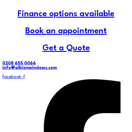
Finance options available
Book an appointment
Get a Quote
0208 655 0066
info@albionwindows.com
Facebook-f