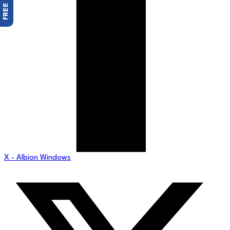
X - Albion Windows