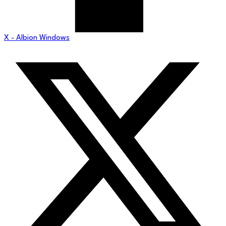
X - Albion Windows