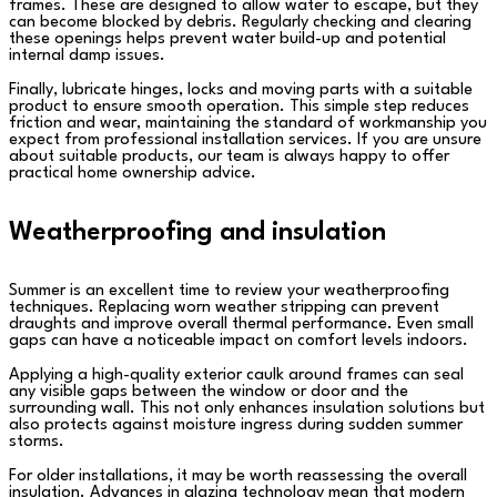
frames. These are designed to allow water to escape, but they
can become blocked by debris. Regularly checking and clearing
these openings helps prevent water build-up and potential
internal damp issues.
Finally, lubricate hinges, locks and moving parts with a suitable
product to ensure smooth operation. This simple step reduces
friction and wear, maintaining the standard of workmanship you
expect from professional installation services. If you are unsure
about suitable products, our team is always happy to offer
practical home ownership advice.
Weatherproofing and insulation
Summer is an excellent time to review your weatherproofing
techniques. Replacing worn weather stripping can prevent
draughts and improve overall thermal performance. Even small
gaps can have a noticeable impact on comfort levels indoors.
Applying a high-quality exterior caulk around frames can seal
any visible gaps between the window or door and the
surrounding wall. This not only enhances insulation solutions but
also protects against moisture ingress during sudden summer
storms.
For older installations, it may be worth reassessing the overall
insulation. Advances in glazing technology mean that modern