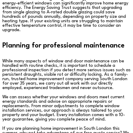
energy-efficient windows can significantly improve home energy
efficiency. The Energy Saving Trust suggests that upgrading
from single glazing to A-rated double glazing could save
hundreds of pounds annually, depending on property size and
heating type. If your existing units are struggling to maintain
effective temperature control, it may be time to consider an
upgrade.
Planning for professional maintenance
While many aspects of window and door maintenance can be
handled with routine checks, it is important to schedule a
professional inspection if you detect more serious issues such as
persistent draughts, visible rot or difficulty locking. As a family-
run, trusted home improvement company serving South London
for over 35 years, we carry out all work with our directly
employed, experienced tradesmen and never outsource.
We can assess whether your windows and doors meet current
energy standards and advise on appropriate repairs or
replacements. From minor adjustments to complete window
installation services, our approach is always tailored to your
property and your budget. Every installation comes with a 10-
year guarantee, giving you complete peace of mind.
If you are planning home improvement in South London this