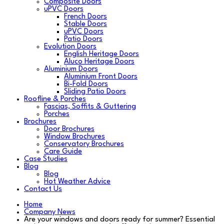
Composite Doors
uPVC Doors
French Doors
Stable Doors
uPVC Doors
Patio Doors
Evolution Doors
English Heritage Doors
Aluco Heritage Doors
Aluminium Doors
Aluminium Front Doors
Bi-Fold Doors
Sliding Patio Doors
Roofline & Porches
Fascias, Soffits & Guttering
Porches
Brochures
Door Brochures
Window Brochures
Conservatory Brochures
Care Guide
Case Studies
Blog
Blog
Hot Weather Advice
Contact Us
Home
Company News
Are your windows and doors ready for summer? Essential