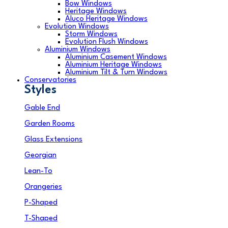
Bow Windows
Heritage Windows
Aluco Heritage Windows
Evolution Windows
Storm Windows
Evolution Flush Windows
Aluminium Windows
Aluminium Casement Windows
Aluminium Heritage Windows
Aluminium Tilt & Turn Windows
Conservatories
Styles
Gable End
Garden Rooms
Glass Extensions
Georgian
Lean-To
Orangeries
P-Shaped
T-Shaped