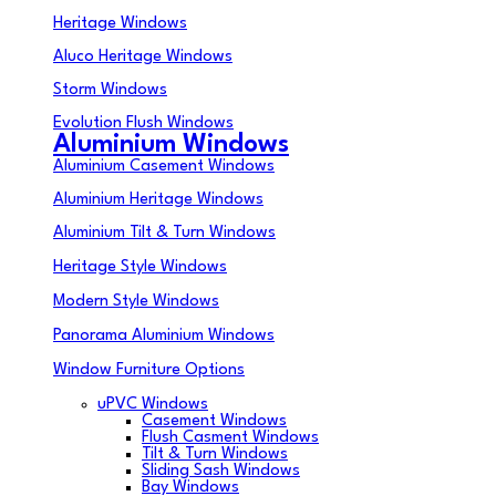
Heritage Windows
Aluco Heritage Windows
Storm Windows
Evolution Flush Windows
Aluminium Windows
Aluminium Casement Windows
Aluminium Heritage Windows
Aluminium Tilt & Turn Windows
Heritage Style Windows
Modern Style Windows
Panorama Aluminium Windows
Window Furniture Options
uPVC Windows
Casement Windows
Flush Casment Windows
Tilt & Turn Windows
Sliding Sash Windows
Bay Windows