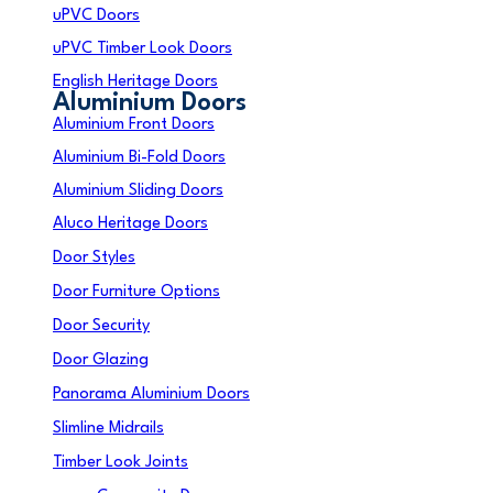
uPVC Doors
uPVC Timber Look Doors
English Heritage Doors
Aluminium Doors
Aluminium Front Doors
Aluminium Bi-Fold Doors
Aluminium Sliding Doors
Aluco Heritage Doors
Door Styles
Door Furniture Options
Door Security
Door Glazing
Panorama Aluminium Doors
Slimline Midrails
Timber Look Joints