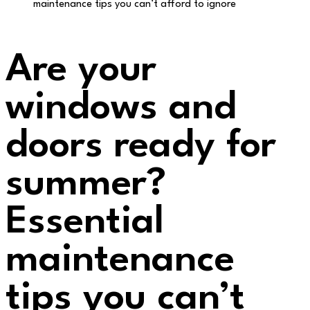
maintenance tips you can’t afford to ignore
Are your
windows and
doors ready for
summer?
Essential
maintenance
tips you can’t